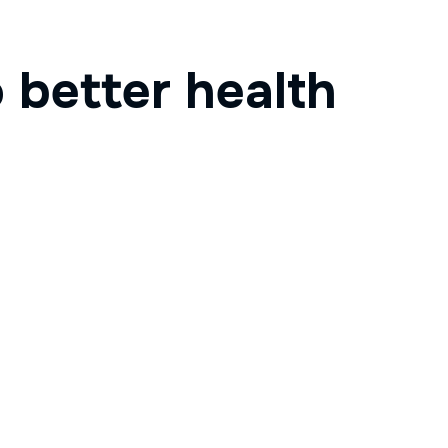
 better health