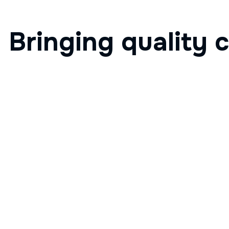
Bringing quality c