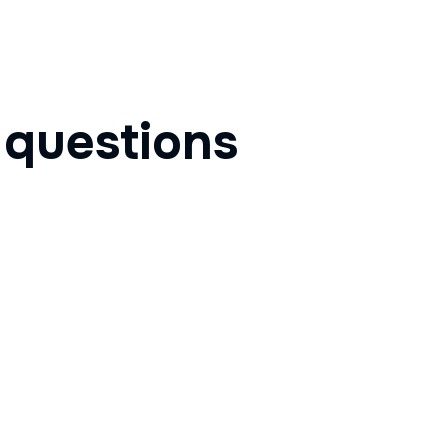
d
questions