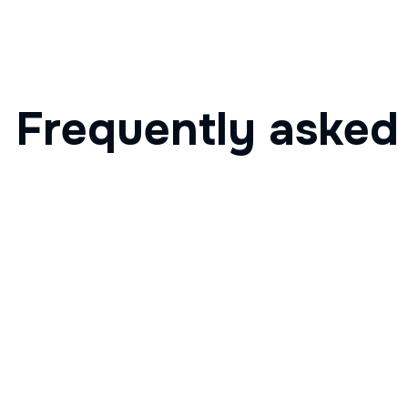
Frequently aske