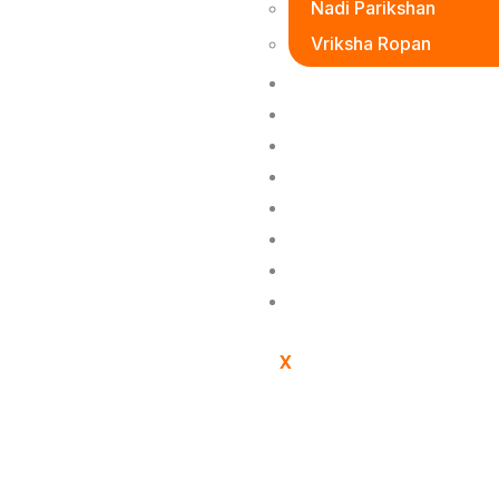
Nadi Parikshan
Vriksha Ropan
Donation
Event
Product
Gallary
Blogs
Vedic Gurukulam
Social Media
Contact Us
X