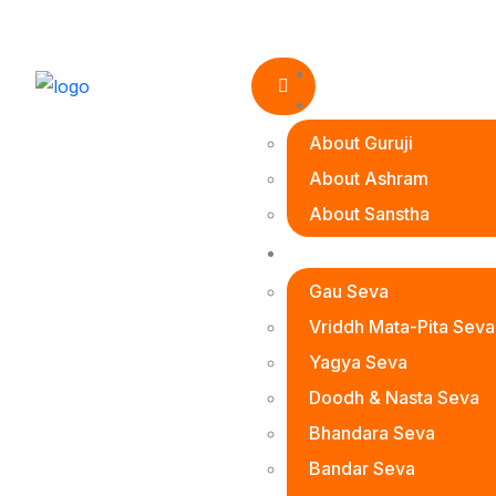
Home
About Us
About Guruji
About Ashram
About Sanstha
Seva Prakalp
Women
Empo
Gau Seva
Vriddh Mata-Pita Seva
Yagya Seva
Doodh & Nasta Seva
Bhandara Seva
Bandar Seva