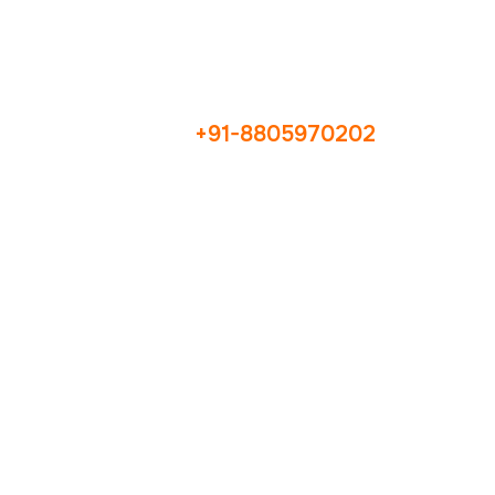
Need help!
+91-8805970202