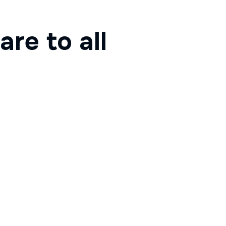
are to all