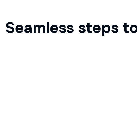
Seamless steps to