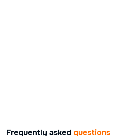
Frequently asked
questions