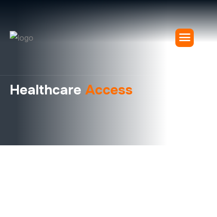
Healthcare
Access