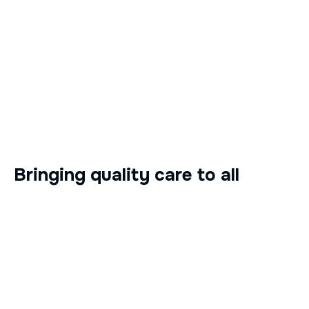
Bringing quality care to all