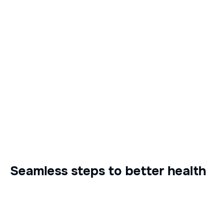
Seamless steps to better health