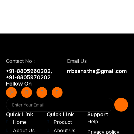
Contact No :
Email Us
+91-8805960202,
rrbsanstha@gmail.com
+91-8805970202
Follow On
Quick Link
Quick Link
Support
Help
Home
Product
About Us
About Us
Privacy policy