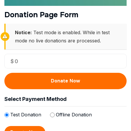
Donation Page Form
Notice:
Test mode is enabled. While in test
mode no live donations are processed.
$
0
Donate Now
Select Payment Method
Test Donation
Offline Donation