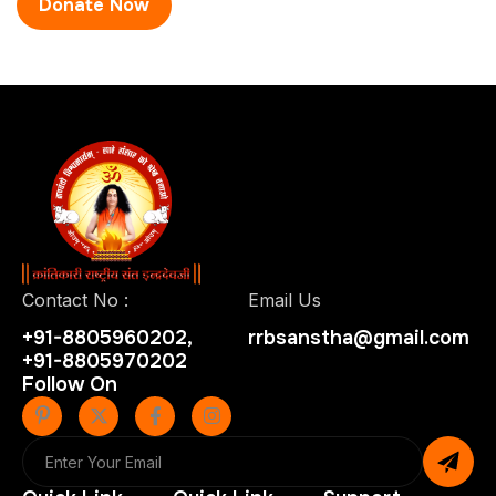
Contact No :
Email Us
+91-8805960202,
rrbsanstha@gmail.com
+91-8805970202
Follow On